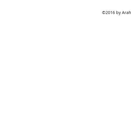
©2016 by Araha