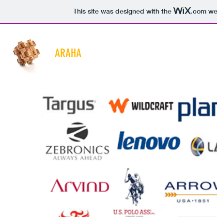
This site was designed with the
.com
web
ARAHA
Home
About
Services